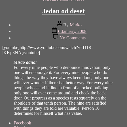
Jedan od deset
Post
By
Marko
author
Post
6 January, 2008
date
on
No Comments
Jedan
od
[youtube]http://www.youtube.com/watch?v=D1R-
deset
jKKp3NA[/youtube]
Misao dana:
For every nine people who denounce innovation, only
one will encourage it. For every nine people who do
things the way they have always been done, only one
will ever wonder if there is a better way. For every nine
people who stand in line in front of a locked building,
only one will ever come around and check the back
door. Our progress as a species rests squarely on the
shoulders of that tenth person. The nine are satisfied
with things they are told are valuable. Person 10
determines for himself what has value.
Share
Facebook