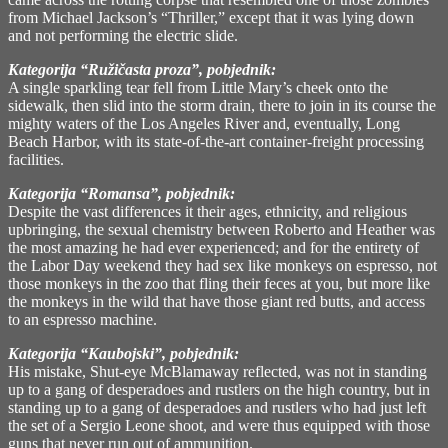
from Michael Jackson’s “Thriller,” except that it was lying down
and not performing the electric slide.
Kategorija “Ružičasta proza”, pobjednik:
A single sparkling tear fell from Little Mary’s cheek onto the
sidewalk, then slid into the storm drain, there to join in its course the
mighty waters of the Los Angeles River and, eventually, Long
Beach Harbor, with its state-of-the-art container-freight processing
facilities.
Kategorija “Romansa”, pobjednik:
Despite the vast differences it their ages, ethnicity, and religious
upbringing, the sexual chemistry between Roberto and Heather was
the most amazing he had ever experienced; and for the entirety of
the Labor Day weekend they had sex like monkeys on espresso, not
those monkeys in the zoo that fling their feces at you, but more like
the monkeys in the wild that have those giant red butts, and access
to an espresso machine.
Kategorija “Kaubojski”, pobjednik:
His mistake, Shut-eye McBlamaway reflected, was not in standing
up to a gang of desperadoes and rustlers on the high country, but in
standing up to a gang of desperadoes and rustlers who had just left
the set of a Sergio Leone shoot, and were thus equipped with those
guns that never run out of ammunition.