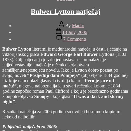
Bulwer Lytton natječaj
Post
By
Marko
author
Post
13 July, 2006
date
on
7 Comments
Bulwer
Lytton
Bulwer Lytton
literarni je međunarodni natječaj u čast i sjećanje na
natječaj
viktorijanskog pisca
Edward George Earl Bulwer-Lytton
a (1803-
1873). Cilj natjecanja je vrlo jednostavan – pronalaženje
najjednostavnije i najlošije rečenice koja otvara
zamišljenu/nepostojeću novelu. Iako je Lytton dobro poznat po
svojoj noveli
“Posljednji dani Pompeja”
(objavljene 1834 godine)
i iz koje nam dolazi glasovita tvrdnja kako:
“Pero je jače od
mača!”
, njegova najpoznatija je u stvari rečenica kojom je 1834
godine započeo roman Paul Clifford a koju je bezobrazno godinama
zloupotrebljavao
Snoopy
i koja glasi
“It was a dark and stormy
night”
.
Rezultati natječaja za 2006 godinu su ovdje i besramno kopiram
neke od najboljih:
Pobjednik natječaja za 2006: