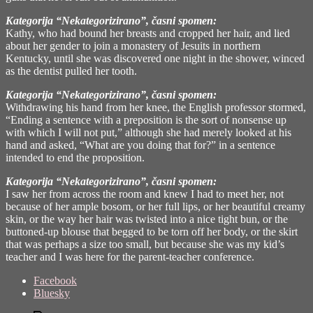
Kategorija “Nekategorizirano”, časni spomen:
Kathy, who had bound her breasts and cropped her hair, and lied
about her gender to join a monastery of Jesuits in northern
Kentucky, until she was discovered one night in the shower, winced
as the dentist pulled her tooth.
Kategorija “Nekategorizirano”, časni spomen:
Withdrawing his hand from her knee, the English professor stormed,
“Ending a sentence with a preposition is the sort of nonsense up
with which I will not put,” although she had merely looked at his
hand and asked, “What are you doing that for?” in a sentence
intended to end the proposition.
Kategorija “Nekategorizirano”, časni spomen:
I saw her from across the room and knew I had to meet her, not
because of her ample bosom, or her full lips, or her beautiful creamy
skin, or the way her hair was twisted into a nice tight bun, or the
buttoned-up blouse that begged to be torn off her body, or the skirt
that was perhaps a size too small, but because she was my kid’s
teacher and I was here for the parent-teacher conference.
Share
Facebook
the
Bluesky
post