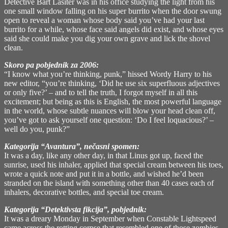
Detective Bart Lasiter was in his office studying the light from his
one small window falling on his super burrito when the door swung
open to reveal a woman whose body said you’ve had your last
burrito for a while, whose face said angels did exist, and whose eyes
said she could make you dig your own grave and lick the shovel
clean.
Skoro pa pobjednik za 2006:
“I know what you’re thinking, punk,” hissed Wordy Harry to his
new editor, “you’re thinking, ‘Did he use six superfluous adjectives
or only five?’ – and to tell the truth, I forgot myself in all this
excitement; but being as this is English, the most powerful language
in the world, whose subtle nuances will blow your head clean off,
you’ve got to ask yourself one question: ‘Do I feel loquacious?’ –
well do you, punk?”
Kategorija “Avantura”, nečasni spomen:
It was a day, like any other day, in that Linus got up, faced the
sunrise, used his inhaler, applied that special cream between his toes,
wrote a quick note and put it in a bottle, and wished he’d been
stranded on the island with something other than 40 cases each of
inhalers, decorative bottles, and special toe cream.
Kategorija “Detektivsta fikcija”, pobjednik:
It was a dreary Monday in September when Constable Lightspeed
came across the rotting corpse that resembled one of those zombies