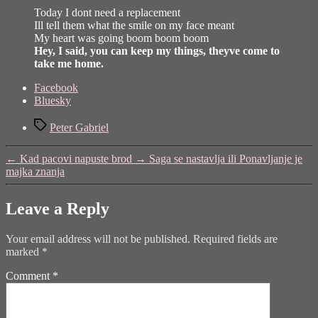
Today I dont need a replacement
Ill tell them what the smile on my face meant
My heart was going boom boom boom
Hey, I said, you can keep my things, theyve come to
take me home.
Share
Facebook
the
Bluesky
post
Tags
"Solsbury
Peter Gabriel
Hill"
←
Kad pacovi napuste brod
→
Saga se nastavlja ili Ponavljanje je
majka znanja
Leave a Reply
Your email address will not be published.
Required fields are
marked
*
Comment
*