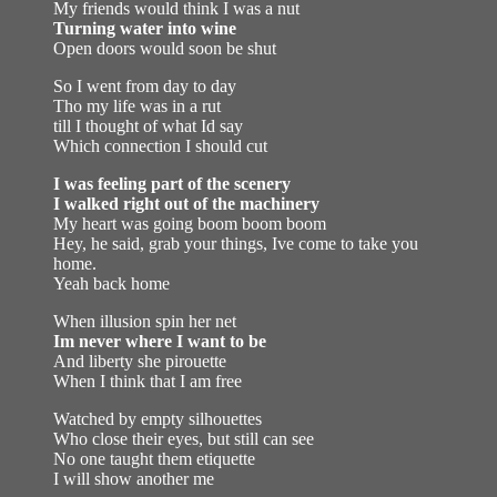
My friends would think I was a nut
Turning water into wine
Open doors would soon be shut
So I went from day to day
Tho my life was in a rut
till I thought of what Id say
Which connection I should cut
I was feeling part of the scenery
I walked right out of the machinery
My heart was going boom boom boom
Hey, he said, grab your things, Ive come to take you
home.
Yeah back home
When illusion spin her net
Im never where I want to be
And liberty she pirouette
When I think that I am free
Watched by empty silhouettes
Who close their eyes, but still can see
No one taught them etiquette
I will show another me