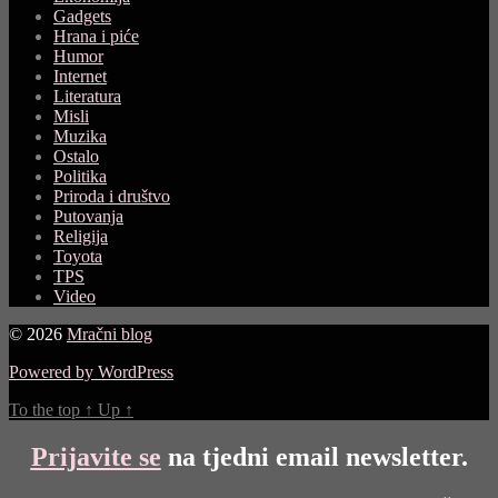
Gadgets
Hrana i piće
Humor
Internet
Literatura
Misli
Muzika
Ostalo
Politika
Priroda i društvo
Putovanja
Religija
Toyota
TPS
Video
© 2026
Mračni blog
Powered by WordPress
To the top
↑
Up
↑
Prijavite se
na tjedni email newsletter.