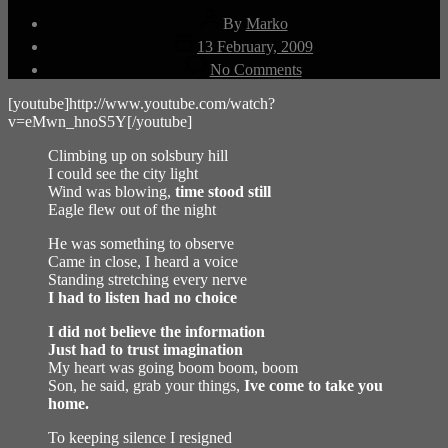
Post
By
Marko
author
Post
13 February, 2009
date
on
No Comments
Solsbury
Hill
[youtube]http://www.youtube.com/watch?
v=eMwn_hnoS5Y[/youtube]
Climbing up on solsbury hill
I could see the city light
Wind was blowing,
time stood still
Eagle flew out of the night
He was something to observe
Came in close, I heard a voice
Standing stretching every nerve
I had to listen had no choice
I did not believe the information
Just had to trust imagination
My heart was going boom boom, boom
Son, he said, grab your things,
Ive come to take you
home.
To keeping silence I resigned