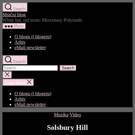
Skip
Search
to
Mračni blog
the
White hat, red team. Mercenary Polymath.
content
Menu
O blogu (i blogeru)
Arhiv
eMail newsletter
Search
Search
for:
Close
search
Close Menu
O blogu (i blogeru)
Arhiv
eMail newsletter
Categories
Muzika
Video
Solsbury Hill