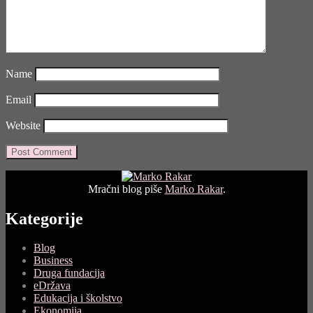
Name
Email
Website
Mračni blog piše
Marko Rakar
.
Kategorije
Blog
Business
Druga fundacija
eDržava
Edukacija i školstvo
Ekonomija