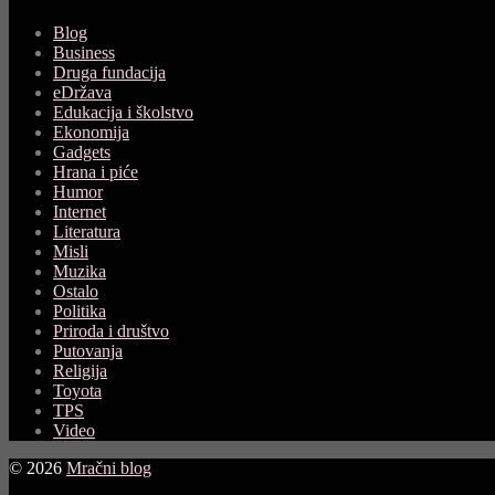
Blog
Business
Druga fundacija
eDržava
Edukacija i školstvo
Ekonomija
Gadgets
Hrana i piće
Humor
Internet
Literatura
Misli
Muzika
Ostalo
Politika
Priroda i društvo
Putovanja
Religija
Toyota
TPS
Video
© 2026
Mračni blog