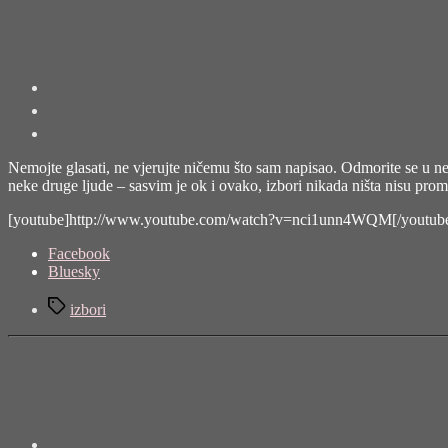
Nemojte glasati, ne vjerujte ničemu što sam napisao. Odmorite se u nedje
neke druge ljude – sasvim je ok i ovako, izbori nikada ništa nisu prom
[youtube]http://www.youtube.com/watch?v=nci1unn4WQM[/youtub
Share
Facebook
the
Bluesky
post
Tags
"Nemojte
izbori
glasati"