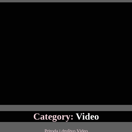
Category:
Video
Categories
Priroda i društvo
Video