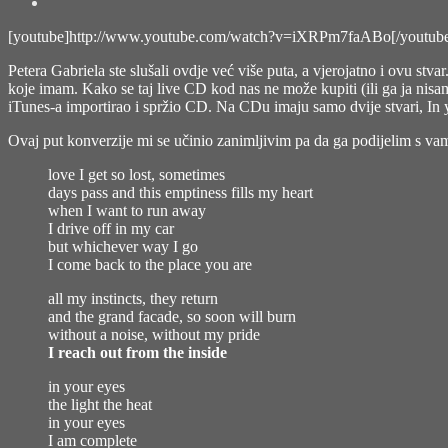
[youtube]http://www.youtube.com/watch?v=iXRPm7faABo[/youtub
Petera Gabriela ste slušali ovdje već više puta, a vjerojatno i ovu stv
koje imam. Kako se taj live CD kod nas ne može kupiti (ili ga ja ni
iTunes-a importirao i spržio CD. Na CDu imaju samo dvije stvari, In 
Ovaj put konverzije mi se učinio zanimljivim pa da ga podijelim s va
love I get so lost, sometimes
days pass and this emptiness fills my heart
when I want to run away
I drive off in my car
but whichever way I go
I come back to the place you are
all my instincts, they return
and the grand facade, so soon will burn
without a noise, without my pride
I reach out from the inside
in your eyes
the light the heat
in your eyes
I am complete