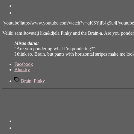
[youtube]http://www.youtube.com/watch?v=qKSYjR4g9u4[/youtube
Veliki sam
štovatelj lika&djela Pinky and the Brain-a
. Are you ponder
Misao dana:
“Are you pondering what I’m pondering?”
I think so, Brain, but pants with horizontal stripes make me lo
Share
Facebook
the
Bluesky
post
Tags
"Pinky
Brain
,
Pinky
and
the
Brain
(and
Larry)"