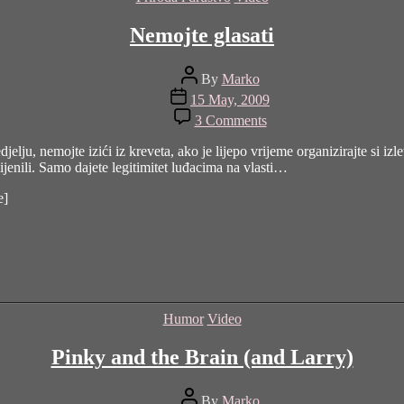
Nemojte glasati
Post
By
Marko
author
Post
15 May, 2009
date
on
3 Comments
Nemojte
glasati
lju, nemojte izići iz kreveta, ako je lijepo vrijeme organizirajte si izl
ijenili. Samo dajete legitimitet luđacima na vlasti…
e]
Categories
Humor
Video
Pinky and the Brain (and Larry)
Post
By
Marko