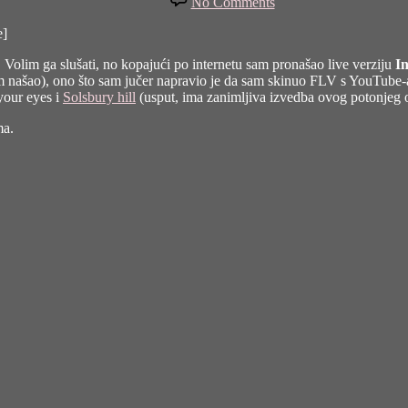
No Comments
U
tvojim
e]
očima
ar. Volim ga slušati, no kopajući po internetu sam pronašao live verziju
In
sam našao), ono što sam jučer napravio je da sam skinuo FLV s YouTub
your eyes i
Solsbury hill
(usput, ima zanimljiva izvedba ovog potonjeg
ma.