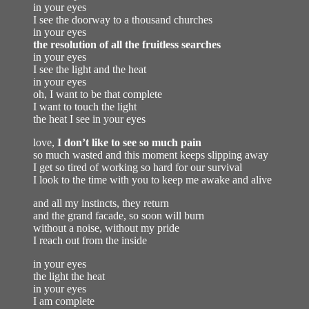
in your eyes
I see the doorway to a thousand churches
in your eyes
the resolution of all the fruitless searches
in your eyes
I see the light and the heat
in your eyes
oh, I want to be that complete
I want to touch the light
the heat I see in your eyes
love,
I don’t like to see so much pain
so much wasted and this moment keeps slipping away
I get so tired of working so hard for our survival
I look to the time with you to keep me awake and alive
and all my instincts, they return
and the grand facade, so soon will burn
without a noise, without my pride
I reach out from the inside
in your eyes
the light the heat
in your eyes
I am complete