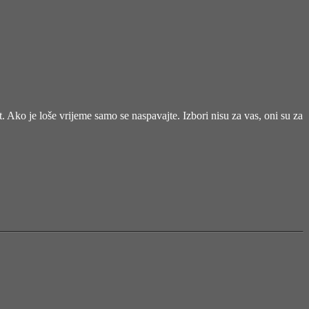
et. Ako je loše vrijeme samo se naspavajte. Izbori nisu za vas, oni su za