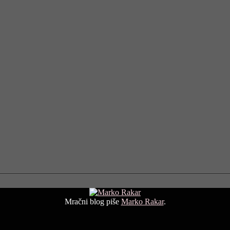
Mračni blog piše
Marko Rakar
.