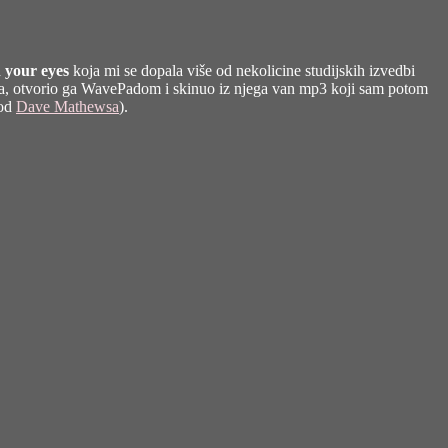
 your eyes
koja mi se dopala više od nekolicine studijskih izvedbi
e-a, otvorio ga WavePadom i skinuo iz njega van mp3 koji sam potom
 od
Dave Mathewsa
).