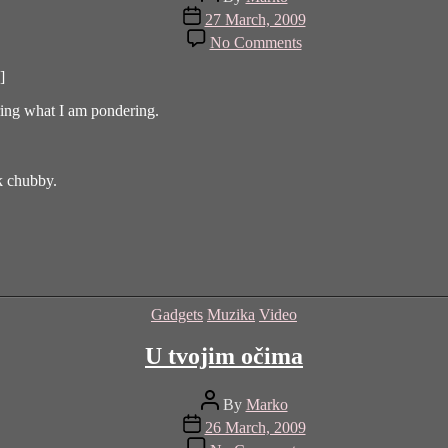
author
Post
27 March, 2009
date
on
No Comments
Pinky
and
]
the
Brain
ing what I am pondering.
(and
Larry)
ok chubby.
Categories
Gadgets
Muzika
Video
U tvojim očima
Post
By
Marko
author
Post
26 March, 2009
date
on