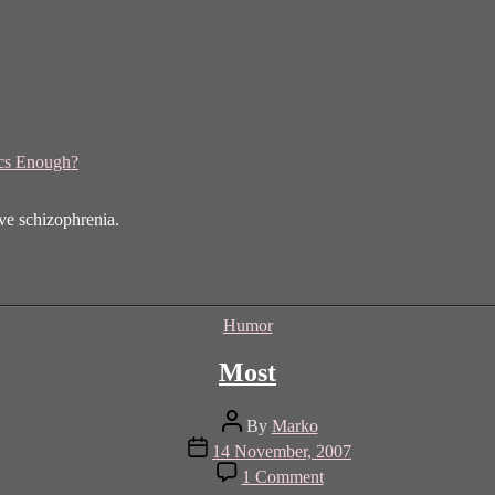
ics Enough?
ave schizophrenia.
Categories
Humor
Most
Post
By
Marko
author
Post
14 November, 2007
date
on
1 Comment
Most