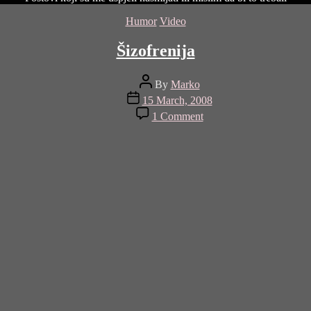
Categories
Humor
Video
Šizofrenija
Post
By
Marko
author
Post
15 March, 2008
date
on
1 Comment
Šizofrenija