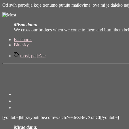
Od svih parodija koje trenutno putuju mailovima, ova mi je daleko na
Misao dana:
We cross our bridges when we come to them and burn them behi
Share
Facebook
the
Bluesky
post
Tags
"Most"
most
,
pelješac
[youtube]http://youtube.com/watch?v=3eZBevXohCI[/youtube]
Misao dana: