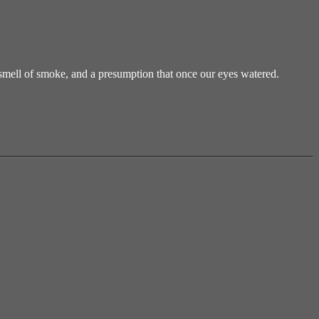
mell of smoke, and a presumption that once our eyes watered.