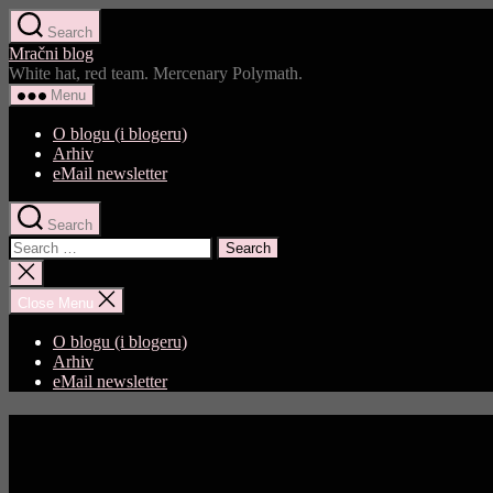
Skip
Search
to
Mračni blog
the
White hat, red team. Mercenary Polymath.
content
Menu
O blogu (i blogeru)
Arhiv
eMail newsletter
Search
Search
for:
Close
search
Close Menu
O blogu (i blogeru)
Arhiv
eMail newsletter