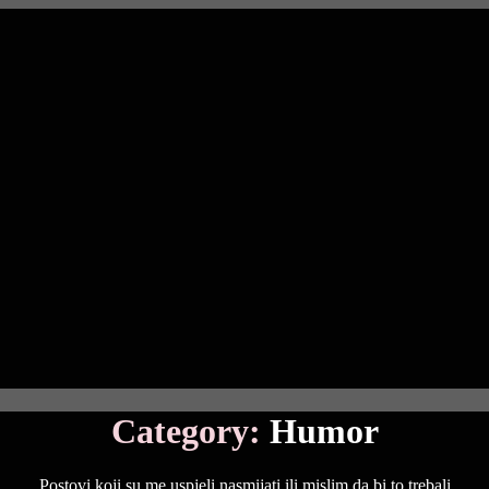
Category:
Humor
Postovi koji su me uspjeli nasmijati ili mislim da bi to trebali