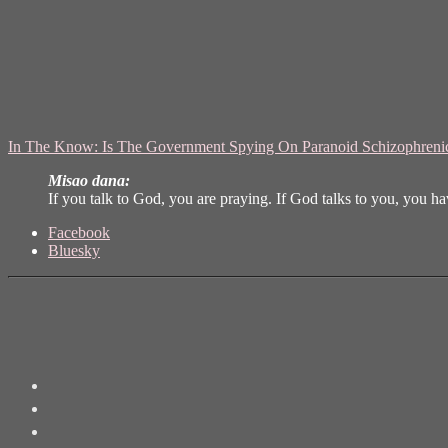
In The Know: Is The Government Spying On Paranoid Schizophren
Misao dana:
If you talk to God, you are praying. If God talks to you, you h
Share
Facebook
the
Bluesky
post
"Šizofrenija"