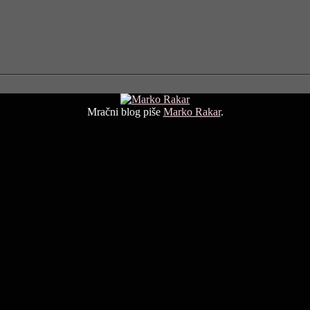
Mračni blog piše
Marko Rakar
.